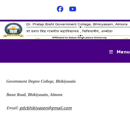
Menu
Government Degree College, Bhikiyasain
Basot Road, Bhikiyasain, Almora
Email:
gdcbhikiyasen@gmail.com