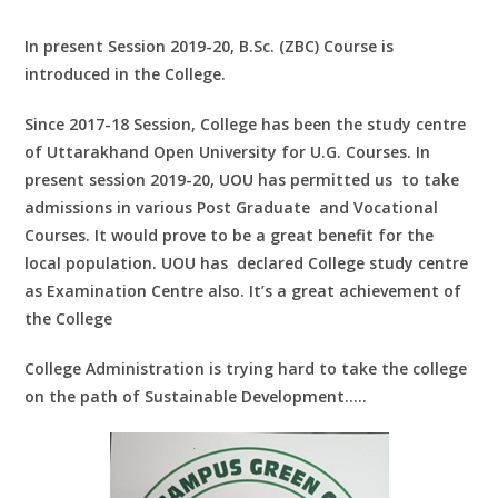
In present Session 2019-20, B.Sc. (ZBC) Course is
introduced in the College.
Since 2017-18 Session, College has been the study centre
of Uttarakhand Open University for U.G. Courses. In
present session 2019-20, UOU has permitted us to take
admissions in various Post Graduate and Vocational
Courses. It would prove to be a great benefit for the
local population. UOU has declared College study centre
as Examination Centre also. It’s a great achievement of
the College
College Administration is trying hard to take the college
on the path of Sustainable Development…..