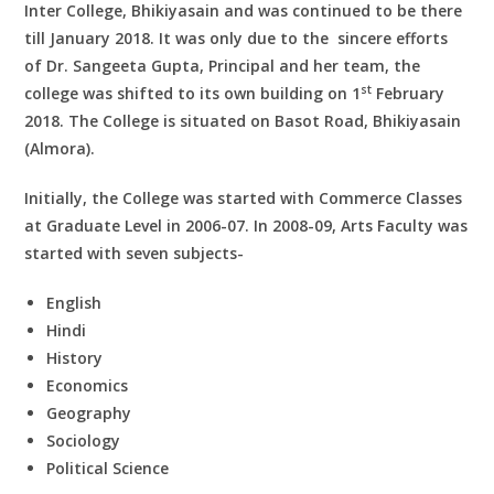
Inter College, Bhikiyasain and was continued to be there
till January 2018. It was only due to the sincere efforts
of Dr. Sangeeta Gupta, Principal and her team, the
st
college was shifted to its own building on 1
February
2018. The College is situated on Basot Road, Bhikiyasain
(Almora).
Initially, the College was started with Commerce Classes
at Graduate Level in 2006-07. In 2008-09, Arts Faculty was
started with seven subjects-
English
Hindi
History
Economics
Geography
Sociology
Political Science