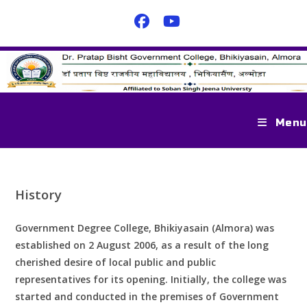
Menu
History
Government Degree College, Bhikiyasain (Almora) was
established on 2 August 2006, as a result of the long
cherished desire of local public and public
representatives for its opening. Initially, the college was
started and conducted in the premises of Government