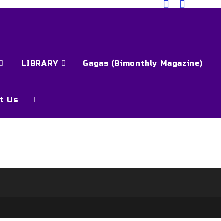
LIBRARY
Gagas (Bimonthly Magazine)
t Us