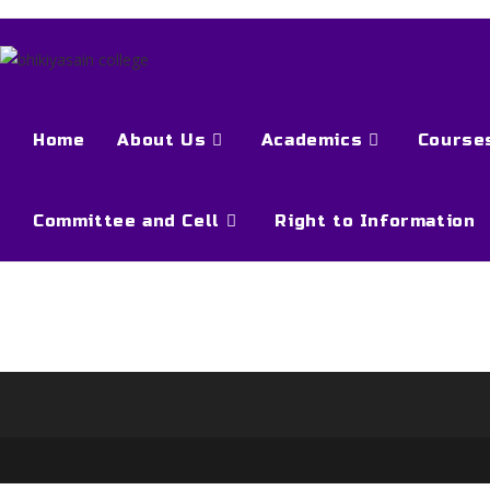
Home
About Us
Academics
Course
Committee and Cell
Right to Information