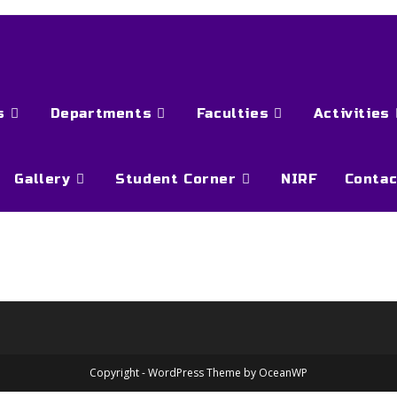
s
Departments
Faculties
Activities
Gallery
Student Corner
NIRF
Contac
Copyright - WordPress Theme by OceanWP