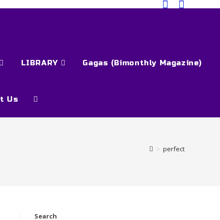
LIBRARY
Gagas (Bimonthly Magazine)
t Us
>
perfect
Search