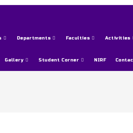
s
Departments
Faculties
Activities
Gallery
Student Corner
NIRF
Contac