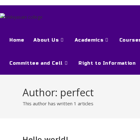
Home
About Us
Academics
Course
Committee and Cell
Right to Information
Author:
perfect
This author has written 1 articles
Hello world!