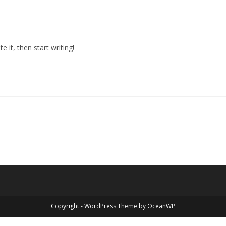
 it, then start writing!
Copyright - WordPress Theme by OceanWP