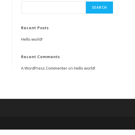
SEARCH
Recent Posts
Hello world!
Recent Comments
A WordPress Commenter
on
Hello world!