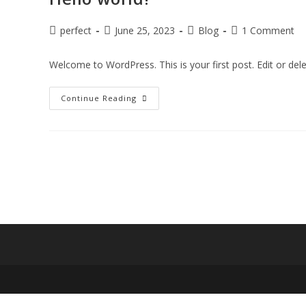
perfect
June 25, 2023
Blog
1 Comment
Welcome to WordPress. This is your first post. Edit or delete
Continue Reading